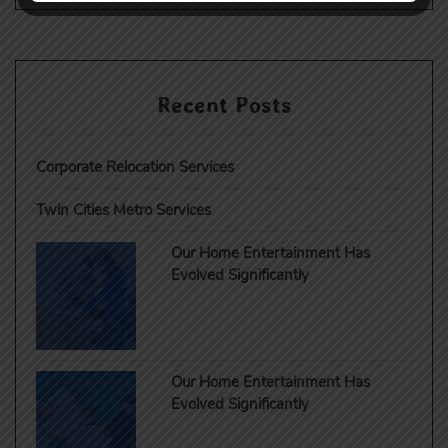
Recent Posts
Corporate Relocation Services
Twin Cities Metro Services
Our Home Entertainment Has
Evolved Significantly
Our Home Entertainment Has
Evolved Significantly