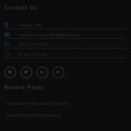
Contact Us
Anoka, MN
veteran.moversllc@gmail.com
952.220.4235
9 am to 6 pm
Recent Posts
Corporate Relocation Services
Twin Cities Metro Services