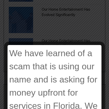
Our Home Entertainment Has
Evolved Significantly
Our Home Entertainment Has
Evolved Significantly
We have learned of a
scam that is using our
name and is asking for
money upfront for
Search
for:
services in Florida. We