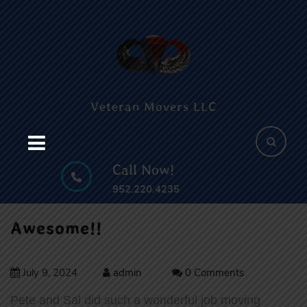
Skip
c
to
content
B
Skip
to
content
Veteran Movers LLC
Call Now!
952.220.4235
Awesome!!
July 9, 2024
admin
0 Comments
Pete and Sal did such a wonderful job moving