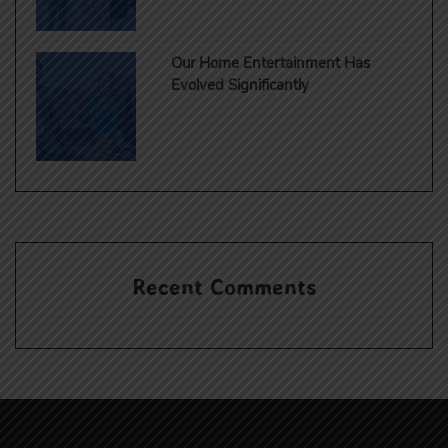
Our Home Entertainment Has
Evolved Significantly
Recent Comments