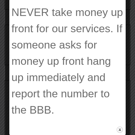
NEVER
take money up
front for our services. If
Search
for:
someone asks for
money up front hang
up immediately and
report the number to
Archives
the
BBB
.
February 2020
June 2019