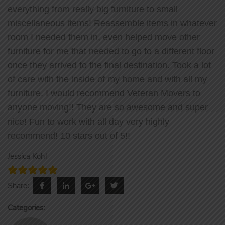
everything from really big furniture to small
miscellaneous items! Reassemble items in whatever
room I needed them in, even helped move other
furniture for me that needed to go to a different floor
once they arrived to the final destination. Took a lot
of care with the inside of my home and with all my
furniture. I would recommend Veteran Movers to
anyone moving!! They are so awesome and super
nice! Fun to work with all day very highly
recommend! 10 stars out of 5!!
Jessica Kohl
facebook
linkedin
google
twitter
Share:
Categories: