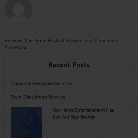
Post
Previous
Previous
Move From Bayfield Wisconsin to Minnetonka
post:
Minnesota
navigation
Recent Posts
Corporate Relocation Services
Twin Cities Metro Services
Our Home Entertainment Has
Evolved Significantly