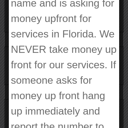
name and is asking for
Evolved Significantly
money upfront for
services in Florida. We
NEVER
take money up
Search
front for our services. If
for:
someone asks for
money up front hang
up immediately and
Search
for:
report the number to