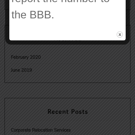
the
BBB
.
Archives
February 2020
June 2019
Recent Posts
Corporate Relocation Services