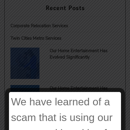
Recent Posts
Corporate Relocation Services
Twin Cities Metro Services
Our Home Entertainment Has
Evolved Significantly
Our Home Entertainment Has
Evolved Significantly
We have learned of a
scam that is using our
Our Home Entertainment Has