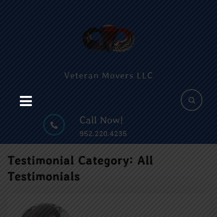
Skip
c
to
content
B
Skip
to
content
Veteran Movers LLC
Call Now!
952.220.4235
Testimonial Category:
All
Testimonials