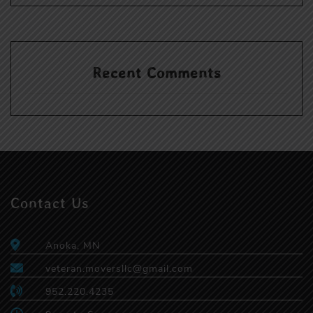
Recent Comments
Contact Us
Anoka, MN
veteran.moversllc@gmail.com
952.220.4235