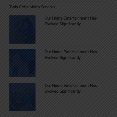
Twin Cities Metro Services
Our Home Entertainment Has
Evolved Significantly
Our Home Entertainment Has
Evolved Significantly
Our Home Entertainment Has
Evolved Significantly