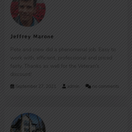
Jeffrey Marone
Pete and crew did a phenomenal job. Easy to
work with, efficient, professional and priced
fairly. Thanks as well for the Veteran’s
discount!
September 27, 2021
admin
no comments